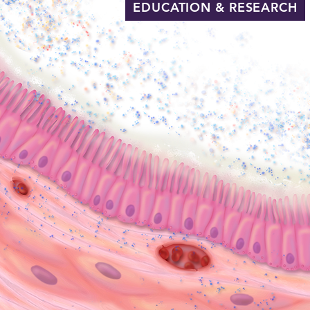
EDUCATION & RESEARCH