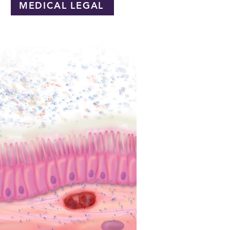
MEDICAL LEGAL