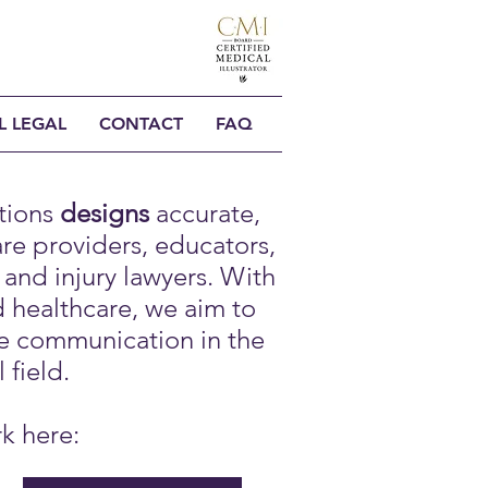
L LEGAL
CONTACT
FAQ
tions
designs
accurate,
are providers, educators,
and injury lawyers. With
d healthcare, we aim to
e communication in the
 field.
rk here: